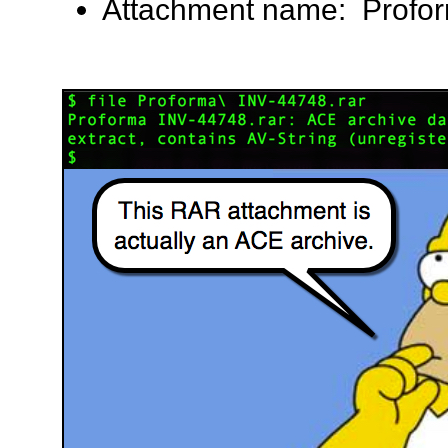
Attachment name: Profor