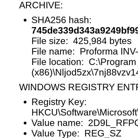
ARCHIVE:
SHA256 hash:
745de339d343a9249bf9
File size: 425,984 bytes
File name: Proforma INV
File location: C:\Program 
(x86)\Nljod5zx\7nj88vzv1
WINDOWS REGISTRY ENT
Registry Key:
HKCU\Software\Microsoft
Value name: 2D9L_RF
Value Type: REG_SZ