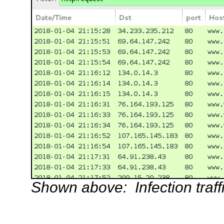
Shown above: Infection traffi