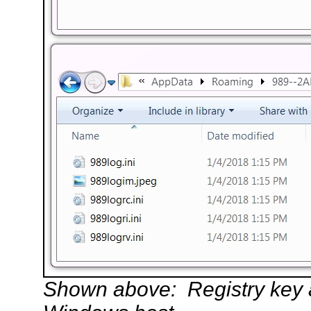
Shown above: Registry key an