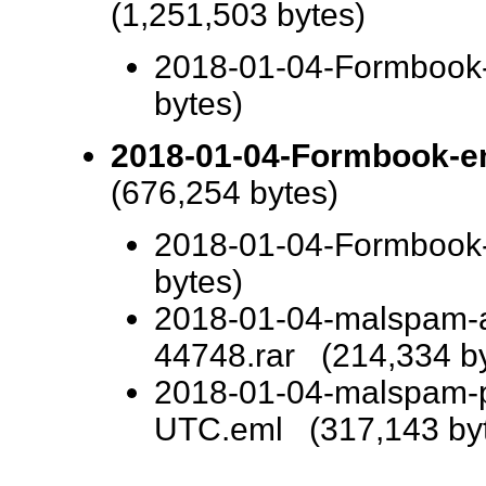
(1,251,503 bytes)
2018-01-04-Formbook-i
bytes)
2018-01-04-Formbook-em
(676,254 bytes)
2018-01-04-Formbook
bytes)
2018-01-04-malspam-a
44748.rar (214,334 by
2018-01-04-malspam-
UTC.eml (317,143 by