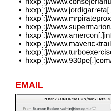
hxxp[:]//www.consejeriahu
hxxp[:]//www.jordigarreta[
hxxp[:]//www.mrpirateprox
hxxp[:]//www.supermarioru
hxxp[:]//www.amercon[.]inf
hxxp[:]//www.mavericktrail
hxxp[:]//www.turboexercise
hxxp[:]//www.930pe[.]com/
EMAIL