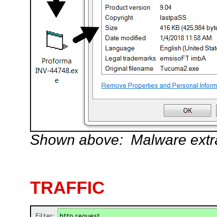
Shown above: Malware extra
TRAFFIC