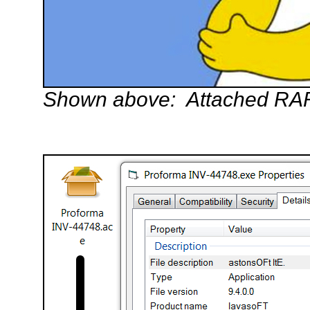
Shown above: Attached RAR f