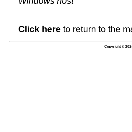
Windows host
Click here
to return to the m
Copyright © 202