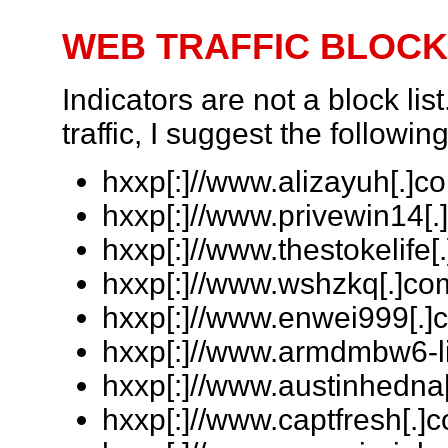
WEB TRAFFIC BLOCK
Indicators are not a block lis
traffic, I suggest the followin
hxxp[:]//www.alizayuh[.]co
hxxp[:]//www.privewin14[.
hxxp[:]//www.thestokelife[.
hxxp[:]//www.wshzkq[.]com
hxxp[:]//www.enwei999[.]c
hxxp[:]//www.armdmbw6-li
hxxp[:]//www.austinhedna[
hxxp[:]//www.captfresh[.]c