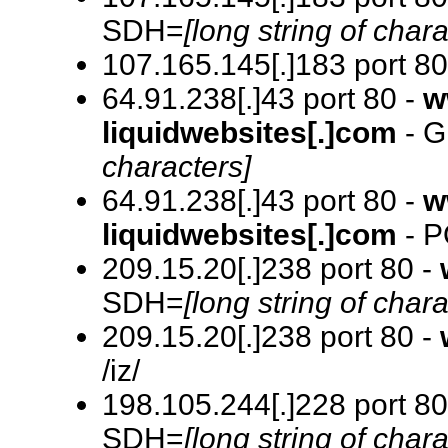
SDH=
[long string of chara
107.165.145[.]183 port 80
64.91.238[.]43 port 80 -
w
liquidwebsites[.]com
- G
characters]
64.91.238[.]43 port 80 -
w
liquidwebsites[.]com
- P
209.15.20[.]238 port 80 -
SDH=
[long string of chara
209.15.20[.]238 port 80 -
/iz/
198.105.244[.]228 port 80
SDH=
[long string of chara