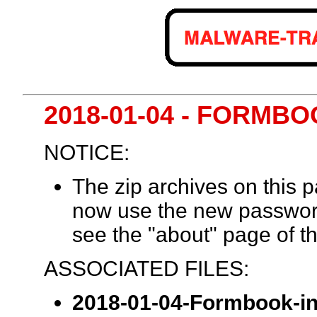
2018-01-04 - FORMB
NOTICE:
The zip archives on this
now use the new passwor
see the "about" page of th
ASSOCIATED FILES:
2018-01-04-Formbook-inf