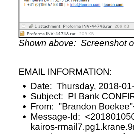
Shown above: Screenshot of
EMAIL INFORMATION:
Date: Thursday, 2018-01
Subject: PI Bank CONFI
From: "Brandon Boekee
Message-Id: <20180105
kairos-rmail7.pg1.krane.