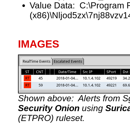
Value Data: C:\Program F
(x86)\Nljod5zx\7nj88vzv1
IMAGES
Shown above: Alerts from Sgui
Security Onion
using
Suric
(ETPRO) ruleset.