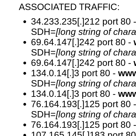
ASSOCIATED TRAFFIC:
34.233.235[.]212 port 80 
SDH=
[long string of chara
69.64.147[.]242 port 80 -
SDH=
[long string of chara
69.64.147[.]242 port 80 -
134.0.14[.]3 port 80 -
www
SDH=
[long string of chara
134.0.14[.]3 port 80 -
www
76.164.193[.]125 port 80 
SDH=
[long string of chara
76.164.193[.]125 port 80 
107.165.145[.]183 port 80