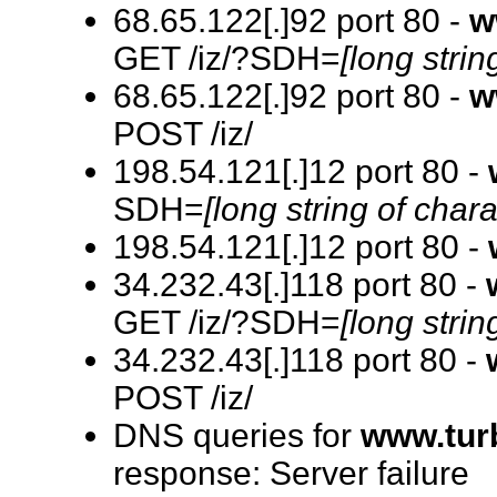
68.65.122[.]92 port 80 -
w
GET /iz/?SDH=
[long strin
68.65.122[.]92 port 80 -
w
POST /iz/
198.54.121[.]12 port 80 -
SDH=
[long string of chara
198.54.121[.]12 port 80 -
34.232.43[.]118 port 80 -
GET /iz/?SDH=
[long strin
34.232.43[.]118 port 80 -
POST /iz/
DNS queries for
www.tur
response: Server failure