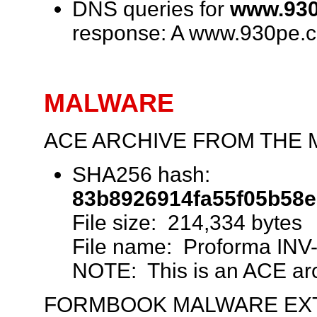
DNS queries for
www.930
response: A www.930pe.
MALWARE
ACE ARCHIVE FROM THE 
SHA256 hash:
83b8926914fa55f05b58
File size: 214,334 bytes
File name: Proforma INV
NOTE: This is an ACE arch
FORMBOOK MALWARE EXT