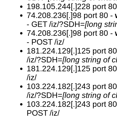
198.105.244[.]228 port 80
74.208.236[.]98 port 80 -
- GET /iz/?SDH=
[long str
74.208.236[.]98 port 80 -
- POST /iz/
181.224.129[.]125 port 80
/iz/?SDH=
[long string of 
181.224.129[.]125 port 80
/iz/
103.224.182[.]243 port 80
/iz/?SDH=
[long string of 
103.224.182[.]243 port 80
POST /iz/