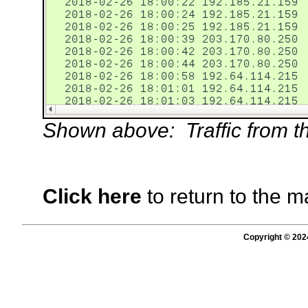
Shown above: Traffic from the
Click here
to return to the m
Copyright © 202