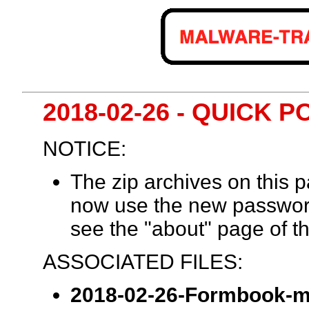
2018-02-26 - QUICK
NOTICE:
The zip archives on this
now use the new passwor
see the "about" page of th
ASSOCIATED FILES:
2018-02-26-Formbook-m