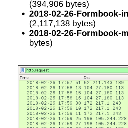
(394,906 bytes)
2018-02-26-Formbook-inf
(2,117,138 bytes)
2018-02-26-Formbook-m
bytes)