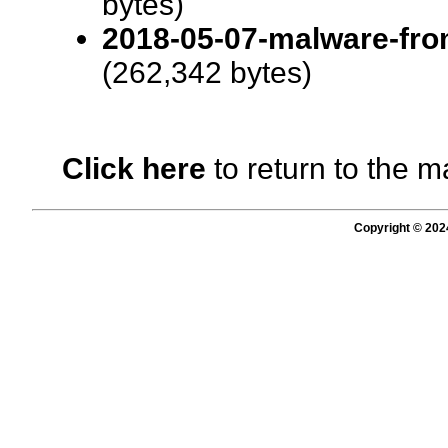
bytes)
2018-05-07-malware-from
(262,342 bytes)
Click here
to return to the m
Copyright © 202