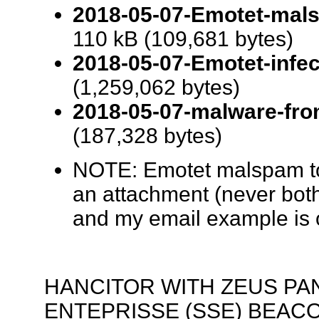
2018-05-07-Emotet-mals
110 kB (109,681 bytes)
2018-05-07-Emotet-infect
(1,259,062 bytes)
2018-05-07-malware-from
(187,328 bytes)
NOTE: Emotet malspam tod
an attachment (never both
and my email example is 
HANCITOR WITH ZEUS PA
ENTEPRISSE (SSE) BEAC