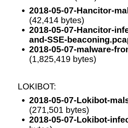
2018-05-07-Hancitor-ma
(42,414 bytes)
2018-05-07-Hancitor-inf
and-SSE-beaconing.pca
2018-05-07-malware-from
(1,825,419 bytes)
LOKIBOT:
2018-05-07-Lokibot-mal
(271,501 bytes)
2018-05-07-Lokibot-infec