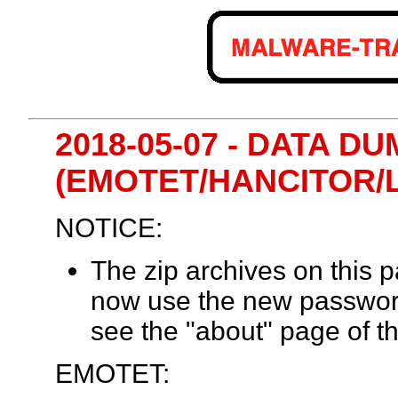
2018-05-07 - DATA DU
(EMOTET/HANCITOR/
NOTICE:
The zip archives on this
now use the new passwor
see the "about" page of th
EMOTET: