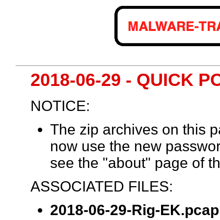
2018-06-29 - QUICK P
NOTICE:
The zip archives on this
now use the new passwor
see the "about" page of th
ASSOCIATED FILES:
2018-06-29-Rig-EK.pcap