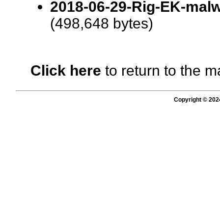
2018-06-29-Rig-EK-malwa
(498,648 bytes)
Click here
to return to the m
Copyright © 202