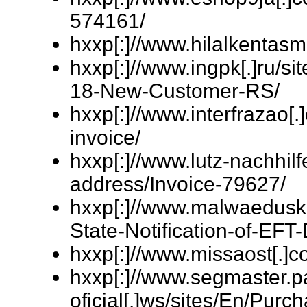
574161/
hxxp[:]//www.hilalkentas
hxxp[:]//www.ingpk[.]ru/
18-New-Customer-RS/
hxxp[:]//www.interfrazao[
invoice/
hxxp[:]//www.lutz-nachhil
address/Invoice-79627/
hxxp[:]//www.malwaeduskil
State-Notification-of-EFT-
hxxp[:]//www.missaost[.]c
hxxp[:]//www.segmaster.p
oficial[.]ws/sites/En/Pur