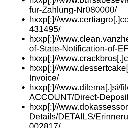
fur-Zahlung-Nr080000/
hxxp[:]//www.certiagro[.]
431495/
hxxp[:]//www.clean.vanzhe
of-State-Notification-of-E
hxxp[:]//www.crackbros[.]
hxxp[:]//www.dessertcake[
Invoice/
hxxp[:]//www.dilema[.]si
ACCOUNT/Direct-Deposit
hxxp[:]//www.dokassessor
Details/DETAILS/Erinner
002817/