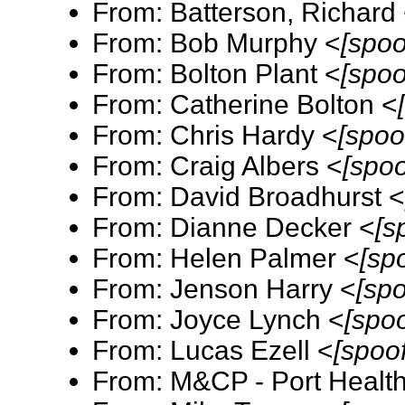
From: Batterson, Richard
From: Bob Murphy <
[spoo
From: Bolton Plant <
[spoo
From: Catherine Bolton <
From: Chris Hardy <
[spoo
From: Craig Albers <
[spo
From: David Broadhurst 
From: Dianne Decker <
[s
From: Helen Palmer <
[sp
From: Jenson Harry <
[sp
From: Joyce Lynch <
[spo
From: Lucas Ezell <
[spoo
From: M&CP - Port Healt