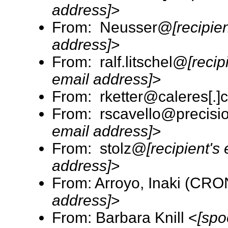
address]
>
From: Neusser@
[recipie
address]
>
From: ralf.litschel@
[recip
email address]
>
From: rketter@caleres[.]
From: rscavello@precisio
email address]
>
From: stolz@
[recipient's
address]
>
From: Arroyo, Inaki (CR
address]
>
From: Barbara Knill <
[spo