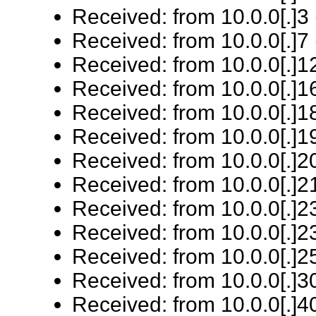
Received: from 10.0.0[.]3 
Received: from 10.0.0[.]7 
Received: from 10.0.0[.]12
Received: from 10.0.0[.]16
Received: from 10.0.0[.]18
Received: from 10.0.0[.]19
Received: from 10.0.0[.]20
Received: from 10.0.0[.]21
Received: from 10.0.0[.]23
Received: from 10.0.0[.]23
Received: from 10.0.0[.]25
Received: from 10.0.0[.]3
Received: from 10.0.0[.]40