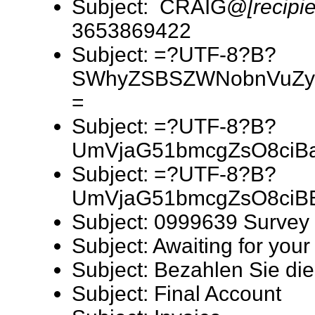
Subject: CRAIG@
[recipi
3653869422
Subject: =?UTF-8?B?
SWhyZSBSZWNobnVuZy
=
Subject: =?UTF-8?B?
UmVjaG51bmcgZsO8ciB
Subject: =?UTF-8?B?
UmVjaG51bmcgZsO8ciB
Subject: 0999639 Survey
Subject: Awaiting for your
Subject: Bezahlen Sie 
Subject: Final Account