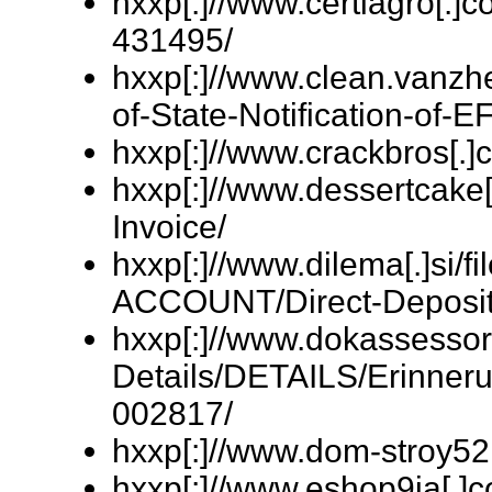
hxxp[:]//www.certiagro[.]
431495/
hxxp[:]//www.clean.vanzhe
of-State-Notification-of-E
hxxp[:]//www.crackbros[.]
hxxp[:]//www.dessertcake[
Invoice/
hxxp[:]//www.dilema[.]si
ACCOUNT/Direct-Deposit
hxxp[:]//www.dokassessor
Details/DETAILS/Erinner
002817/
hxxp[:]//www.dom-stroy52
hxxp[:]//www.eshop9ja[.]