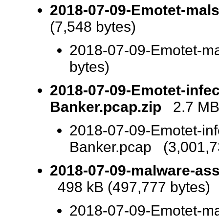
2018-07-09-Emotet-mals
(7,548 bytes)
2018-07-09-Emotet-ma
bytes)
2018-07-09-Emotet-infec
Banker.pcap.zip
2.7 MB 
2018-07-09-Emotet-inf
Banker.pcap (3,001,7
2018-07-09-malware-asso
498 kB (497,777 bytes)
2018-07-09-Emotet-ma