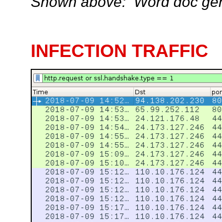
Shown above: Word doc gene
INFECTION TRAFFIC