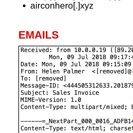
airconhero[.]xyz
EMAILS