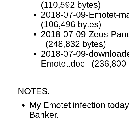
(110,592 bytes)
2018-07-09-Emotet-ma
(106,496 bytes)
2018-07-09-Zeus-Pand
(248,832 bytes)
2018-07-09-downloade
Emotet.doc (236,800 
NOTES:
My Emotet infection toda
Banker.