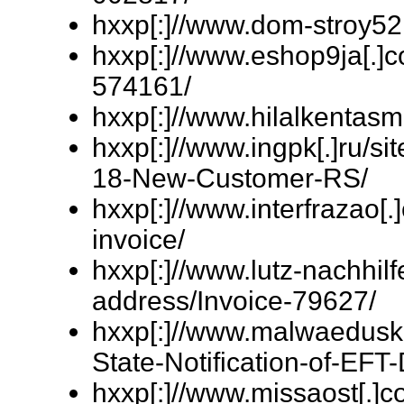
hxxp[:]//www.dom-stroy52
hxxp[:]//www.eshop9ja[.]
574161/
hxxp[:]//www.hilalkentas
hxxp[:]//www.ingpk[.]ru/
18-New-Customer-RS/
hxxp[:]//www.interfrazao[
invoice/
hxxp[:]//www.lutz-nachhil
address/Invoice-79627/
hxxp[:]//www.malwaeduskil
State-Notification-of-EFT-
hxxp[:]//www.missaost[.]c