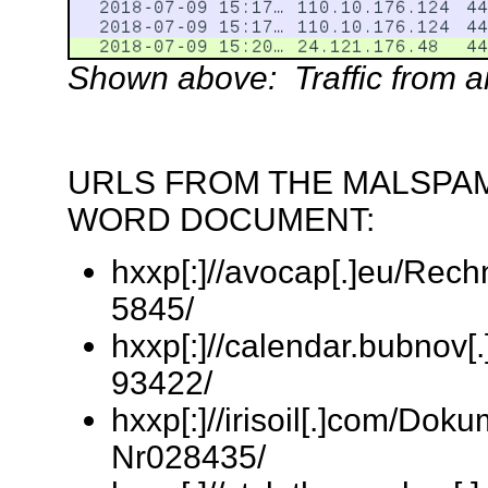
Shown above: Traffic from an 
URLS FROM THE MALSPAM
WORD DOCUMENT:
hxxp[:]//avocap[.]eu/Rec
5845/
hxxp[:]//calendar.bubnov[
93422/
hxxp[:]//irisoil[.]com/Do
Nr028435/