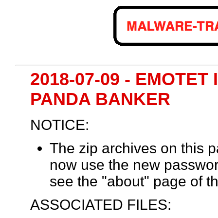
2018-07-09 - EMOTET
PANDA BANKER
NOTICE:
The zip archives on this
now use the new passwor
see the "about" page of th
ASSOCIATED FILES: