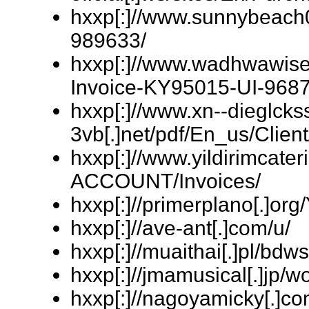
hxxp[:]//www.sunnybeach
989633/
hxxp[:]//www.wadhwawisec
Invoice-KY95015-UI-9687
hxxp[:]//www.xn--dieglckss
3vb[.]net/pdf/En_us/Clien
hxxp[:]//www.yildirimcat
ACCOUNT/Invoices/
hxxp[:]//primerplano[.]org
hxxp[:]//ave-ant[.]com/u/
hxxp[:]//muaithai[.]pl/bdw
hxxp[:]//jmamusical[.]jp/
hxxp[:]//nagoyamicky[.