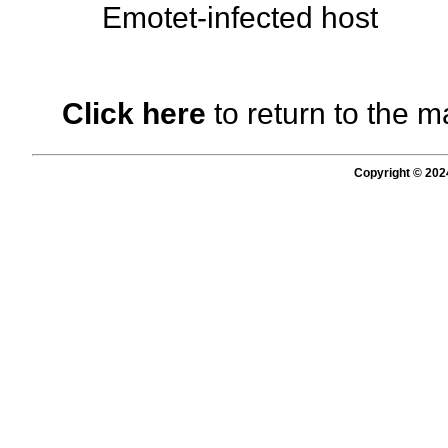
Emotet-infected host
Click here
to return to the m
Copyright © 202