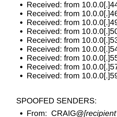
Received: from 10.0.0[.]44
Received: from 10.0.0[.]46
Received: from 10.0.0[.]4
Received: from 10.0.0[.]50
Received: from 10.0.0[.]53
Received: from 10.0.0[.]5
Received: from 10.0.0[.]55
Received: from 10.0.0[.]57
Received: from 10.0.0[.]59
SPOOFED SENDERS:
From: CRAIG@
[recipien