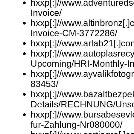
hxxp[:]//www.adventured
Invoice/
hxxp[:]//www.altinbronz[.]
Invoice-CM-3772286/
hxxp[:]//www.arlab21[.
hxxp[:]//www.autoplasrecyc
Upcoming/HRI-Monthly-In
hxxp[:]//www.ayvalikfotogr
83453/
hxxp[:]//www.bazaltbezpe
Details/RECHNUNG/Unser
hxxp[:]//www.bursabesev
fur-Zahlung-Nr080000/