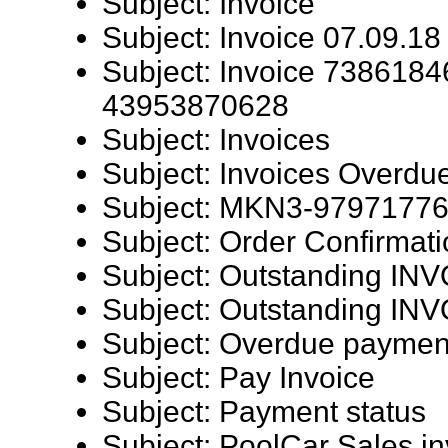
Subject: Invoice
Subject: Invoice 07.09.18
Subject: Invoice 7386184
43953870628
Subject: Invoices
Subject: Invoices Overdu
Subject: MKN3-9797177
Subject: Order Confirmat
Subject: Outstanding I
Subject: Outstanding I
Subject: Overdue paymen
Subject: Pay Invoice
Subject: Payment status
Subject: PoolCar Sales in