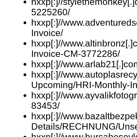
hxxp[:]//stylethemonkey[
5225260/
hxxp[:]//www.adventured
Invoice/
hxxp[:]//www.altinbronz[.]
Invoice-CM-3772286/
hxxp[:]//www.arlab21[.
hxxp[:]//www.autoplasrecyc
Upcoming/HRI-Monthly-In
hxxp[:]//www.ayvalikfotogr
83453/
hxxp[:]//www.bazaltbezpe
Details/RECHNUNG/Unser
hxxp[:]//www.bursabesev