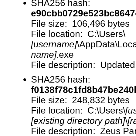
SHA256 hash:
e90cbb0729e523bc8647
File size: 106,496 bytes
File location: C:\Users\
[username]
\AppData\Loca
name]
.exe
File description: Updated
SHA256 hash:
f0138f78c1fd8b47be24
File size: 248,832 bytes
File location: C:\Users\
[u
[existing directory path]
\
[r
File description: Zeus 