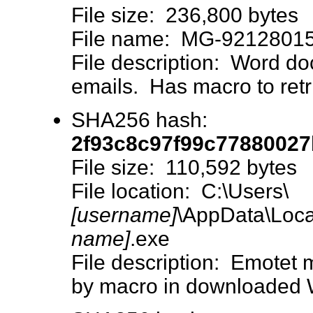
File size: 236,800 bytes
File name: MG-92128015
File description: Word do
emails. Has macro to retr
SHA256 hash:
2f93c8c97f99c77880027
File size: 110,592 bytes
File location: C:\Users\
[username]
\AppData\Loca
name]
.exe
File description: Emotet
by macro in downloaded 