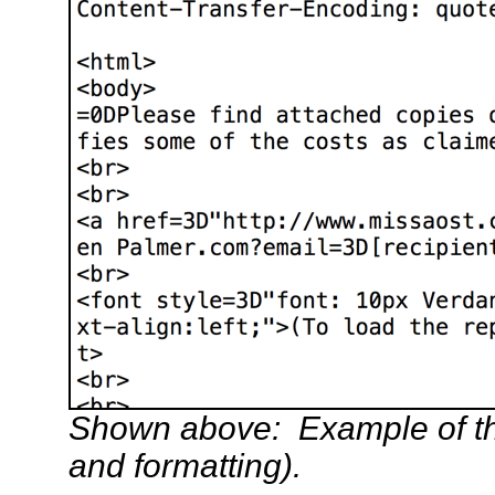
Shown above: Example of th
and formatting).