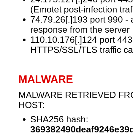
(Emotet post-infection traf
74.79.26[.]193 port 990 -
response from the server (
110.10.176[.]124 port 443
HTTPS/SSL/TLS traffic c
MALWARE
MALWARE RETRIEVED FR
HOST:
SHA256 hash:
369382490deaf9246e39