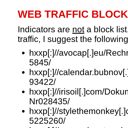
WEB TRAFFIC BLOCK
Indicators are
not
a block lis
traffic, I suggest the follow
hxxp[:]//avocap[.]eu/Rec
5845/
hxxp[:]//calendar.bubnov[
93422/
hxxp[:]//irisoil[.]com/Do
Nr028435/
hxxp[:]//stylethemonkey[
5225260/