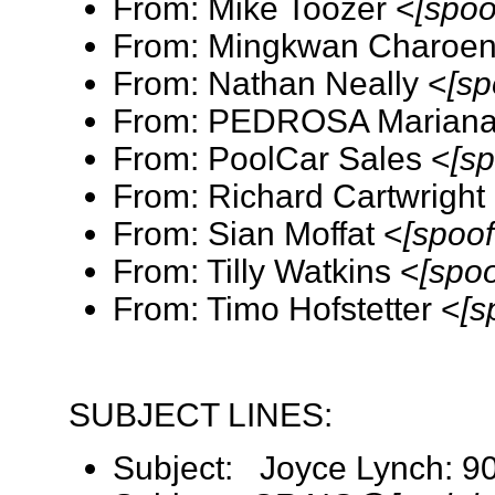
From: Mike Toozer <
[spoo
From: Mingkwan Charoen
From: Nathan Neally <
[sp
From: PEDROSA Mariana 
From: PoolCar Sales <
[s
From: Richard Cartwright
From: Sian Moffat <
[spoo
From: Tilly Watkins <
[spo
From: Timo Hofstetter <
[s
SUBJECT LINES:
Subject: Joyce Lynch: 9