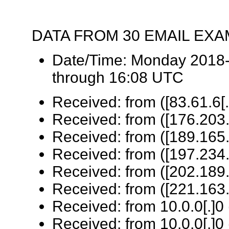
DATA FROM 30 EMAIL EX
Date/Time: Monday 2018-
through 16:08 UTC
Received: from ([83.61.6[.
Received: from ([176.203.
Received: from ([189.165.
Received: from ([197.234.
Received: from ([202.189.
Received: from ([221.163.
Received: from 10.0.0[.]0 
Received: from 10.0.0[.]0 