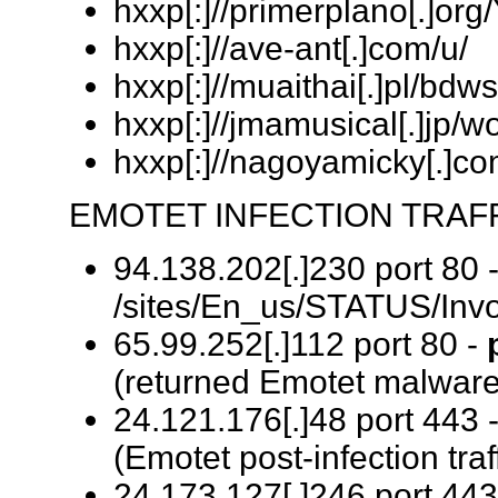
hxxp[:]//primerplano[.]org
hxxp[:]//ave-ant[.]com/u/
hxxp[:]//muaithai[.]pl/bdw
hxxp[:]//jmamusical[.]jp/
hxxp[:]//nagoyamicky[.
EMOTET INFECTION TRAFF
94.138.202[.]230 port 80 
/sites/En_us/STATUS/Invo
65.99.252[.]112 port 80 -
(returned Emotet malware
24.121.176[.]48 port 443 
(Emotet post-infection traf
24.173.127[.]246 port 443