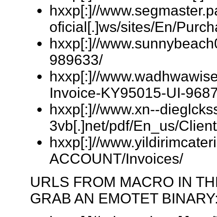
hxxp[:]//www.segmaster.p
oficial[.]ws/sites/En/Pu
hxxp[:]//www.sunnybeach
989633/
hxxp[:]//www.wadhwawisec
Invoice-KY95015-UI-9687
hxxp[:]//www.xn--dieglckss
3vb[.]net/pdf/En_us/Clien
hxxp[:]//www.yildirimcat
ACCOUNT/Invoices/
URLS FROM MACRO IN T
GRAB AN EMOTET BINARY