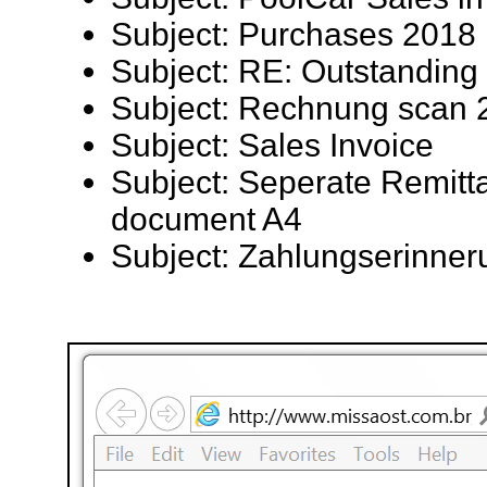
Subject: Purchases 2018
Subject: RE: Outstandin
Subject: Rechnung scan
Subject: Sales Invoice
Subject: Seperate Remitt
document A4
Subject: Zahlungserinner