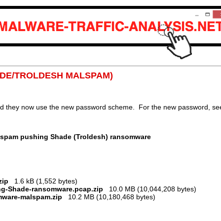
SHADE/TROLDESH MALSPAM)
nd they now use the new password scheme. For the new password, see 
lspam pushing Shade (Troldesh) ransomware
zip
1.6 kB (1,552 bytes)
ing-Shade-ransomware.pcap.zip
10.0 MB (10,044,208 bytes)
mware-malspam.zip
10.2 MB (10,180,468 bytes)