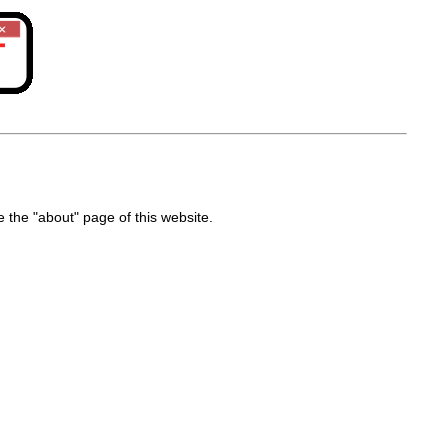
the "about" page of this website.