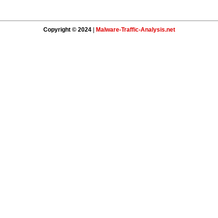
Copyright © 2024
|
Malware-Traffic-Analysis.net