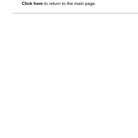
Click here
to return to the main page.