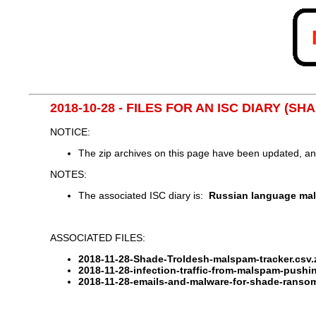
2018-10-28 - FILES FOR AN ISC DIARY (
NOTICE:
The zip archives on this page have been updated, a
NOTES:
The associated ISC diary is:
Russian language ma
ASSOCIATED FILES:
2018-11-28-Shade-Troldesh-malspam-tracker.csv.
2018-11-28-infection-traffic-from-malspam-push
2018-11-28-emails-and-malware-for-shade-ranso