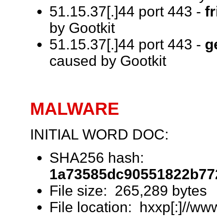
51.15.37[.]44 port 443 -
f
by Gootkit
51.15.37[.]44 port 443 -
g
caused by Gootkit
MALWARE
INITIAL WORD DOC:
SHA256 hash:
1a73585dc90551822b77
File size: 265,289 bytes
File location: hxxp[:]//ww