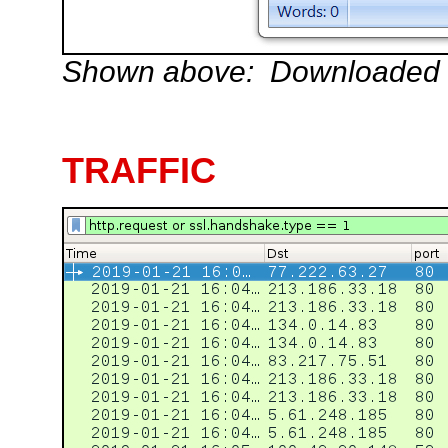
Shown above: Downloaded W
TRAFFIC