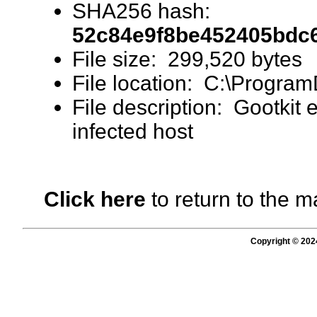
SHA256 hash:
52c84e9f8be452405bdc
File size: 299,520 bytes
File location: C:\Program
File description: Gootkit 
infected host
Click here
to return to the m
Copyright © 202