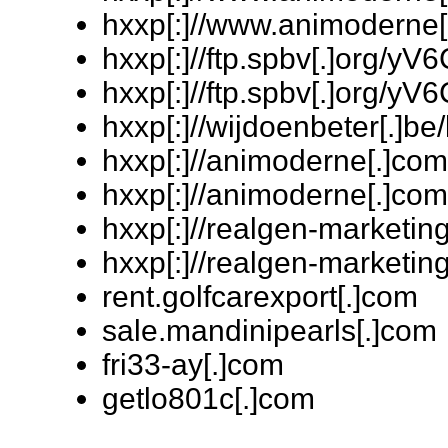
hxxp[:]//www.animoderne[
hxxp[:]//ftp.spbv[.]org/
hxxp[:]//ftp.spbv[.]org/
hxxp[:]//wijdoenbeter[.]
hxxp[:]//animoderne[.]
hxxp[:]//animoderne[.]c
hxxp[:]//realgen-marketi
hxxp[:]//realgen-marketi
rent.golfcarexport[.]com
sale.mandinipearls[.]com
fri33-ay[.]com
getlo801c[.]com