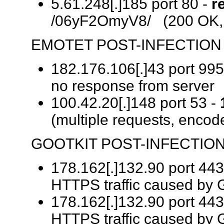
5.61.248[.]185 port 80 -
r
/06yF2OmyV8/ (200 OK, 
EMOTET POST-INFECTION 
182.176.106[.]43 port 995
no response from server
100.42.20[.]148 port 53 -
(multiple requests, encode
GOOTKIT POST-INFECTION
178.162[.]132.90 port 443
HTTPS traffic caused by G
178.162[.]132.90 port 443
HTTPS traffic caused by G