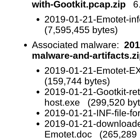
with-Gootkit.pcap.zip
6.3
2019-01-21-Emotet-inf
(7,595,455 bytes)
Associated malware:
201
malware-and-artifacts.z
2019-01-21-Emotet-EX
(159,744 bytes)
2019-01-21-Gootkit-ret
host.exe (299,520 byt
2019-01-21-INF-file-fo
2019-01-21-downloade
Emotet.doc (265,289 