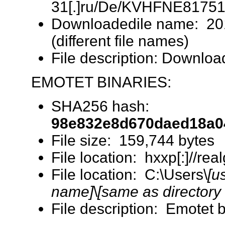
31[.]ru/De/KVHFNE817518
Downloadedile name: 2
(different file names)
File description: Downlo
EMOTET BINARIES:
SHA256 hash:
98e832e8d670daed18a0
File size: 159,744 bytes
File location: hxxp[:]//r
File location: C:\Users\
[u
name]
\
[same as directory
File description: Emotet 