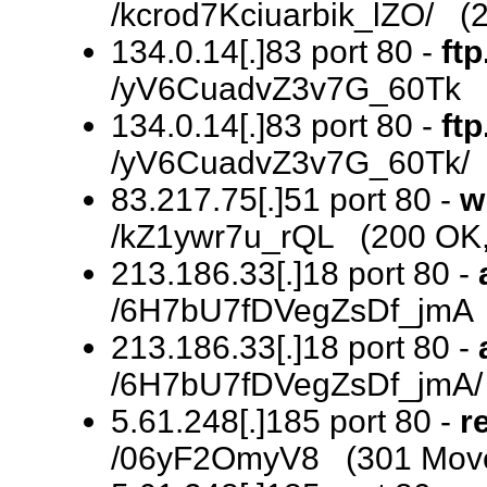
/kcrod7Kciuarbik_lZO/ (2
134.0.14[.]83 port 80 -
ftp
/yV6CuadvZ3v7G_60Tk (
134.0.14[.]83 port 80 -
ftp
/yV6CuadvZ3v7G_60Tk/ 
83.217.75[.]51 port 80 -
w
/kZ1ywr7u_rQL (200 OK, 
213.186.33[.]18 port 80 -
/6H7bU7fDVegZsDf_jmA 
213.186.33[.]18 port 80 -
/6H7bU7fDVegZsDf_jmA/ (
5.61.248[.]185 port 80 -
r
/06yF2OmyV8 (301 Move