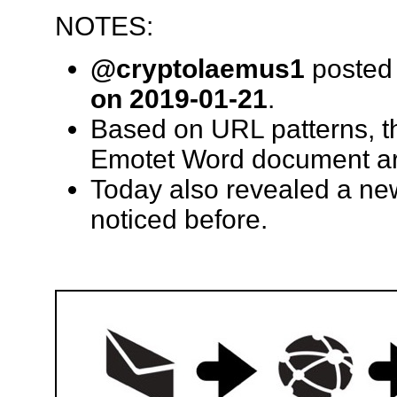
NOTES:
@cryptolaemus1
posted 
on 2019-01-21
.
Based on URL patterns, th
Emotet Word document ar
Today also revealed a ne
noticed before.