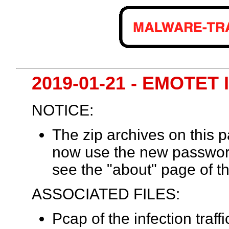
2019-01-21 - EMOTET
NOTICE:
The zip archives on this
now use the new passwor
see the "about" page of th
ASSOCIATED FILES:
Pcap of the infection traff