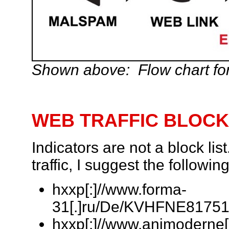
Shown above: Flow chart for
WEB TRAFFIC BLOCK
Indicators are not a block lis
traffic, I suggest the follow
hxxp[:]//www.forma-
31[.]ru/De/KVHFNE817518
hxxp[:]//www.animoderne