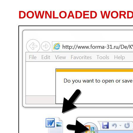
DOWNLOADED WORD