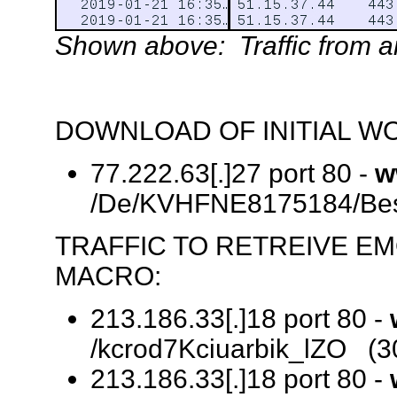
Shown above: Traffic from an 
DOWNLOAD OF INITIAL W
77.222.63[.]27 port 80 -
w
/De/KVHFNE8175184/Best
TRAFFIC TO RETREIVE E
MACRO:
213.186.33[.]18 port 80 -
/kcrod7Kciuarbik_lZO (3
213.186.33[.]18 port 80 -