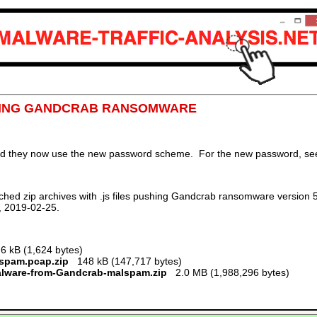
USHING GANDCRAB RANSOMWARE
nd they now use the new password scheme. For the new password, see 
hed zip archives with .js files pushing Gandcrab ransomware version 5
, 2019-02-25.
 kB (1,624 bytes)
lspam.pcap.zip
148 kB (147,717 bytes)
alware-from-Gandcrab-malspam.zip
2.0 MB (1,988,296 bytes)