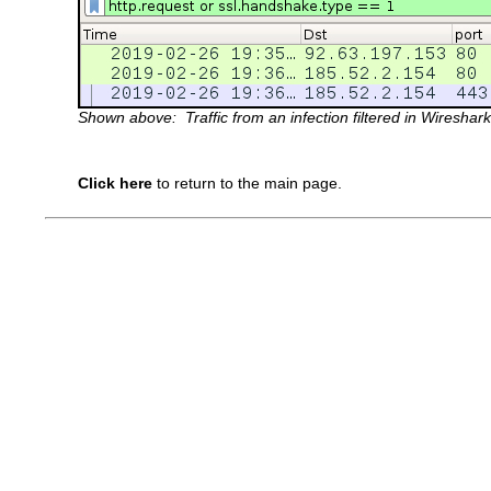
Shown above: Traffic from an infection filtered in Wireshark
Click here
to return to the main page.