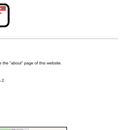
the "about" page of this website.
.2.