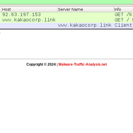
.
Copyright © 2024
|
Malware-Traffic-Analysis.net