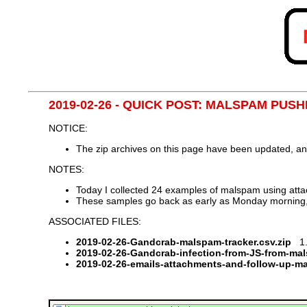
2019-02-26 - QUICK POST: MALSPAM P
NOTICE:
The zip archives on this page have been updated, a
NOTES:
Today I collected 24 examples of malspam using attac
These samples go back as early as Monday morning
ASSOCIATED FILES:
2019-02-26-Gandcrab-malspam-tracker.csv.zip
1.6
2019-02-26-Gandcrab-infection-from-JS-from-ma
2019-02-26-emails-attachments-and-follow-up-m