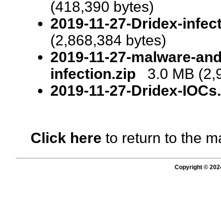
(418,390 bytes)
2019-11-27-Dridex-infect
(2,868,384 bytes)
2019-11-27-malware-and-
infection.zip
3.0 MB (2,9
2019-11-27-Dridex-IOCs.t
Click here
to return to the m
Copyright © 202