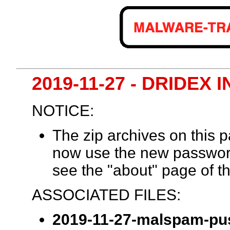
2019-11-27 - DRIDE
NOTICE:
The zip archives on this
now use the new passwor
see the "about" page of th
ASSOCIATED FILES:
2019-11-27-malspam-pus