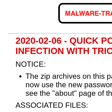
2020-02-06 - QUICK 
INFECTION WITH TRI
NOTICE:
The zip archives on this
now use the new passwor
see the "about" page of th
ASSOCIATED FILES: