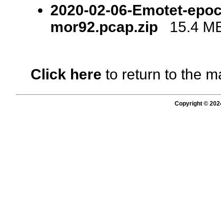
2020-02-06-Emotet-epoch
mor92.pcap.zip
15.4 MB 
Click here
to return to the m
Copyright © 202