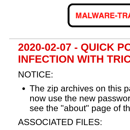
2020-02-07 - QUICK 
INFECTION WITH TR
NOTICE:
The zip archives on this
now use the new passwor
see the "about" page of th
ASSOCIATED FILES: