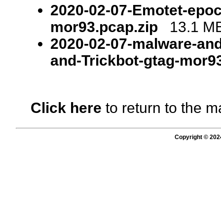
2020-02-07-Emotet-epoch
mor93.pcap.zip
13.1 MB 
2020-02-07-malware-and
and-Trickbot-gtag-mor93
Click here
to return to the m
Copyright © 202