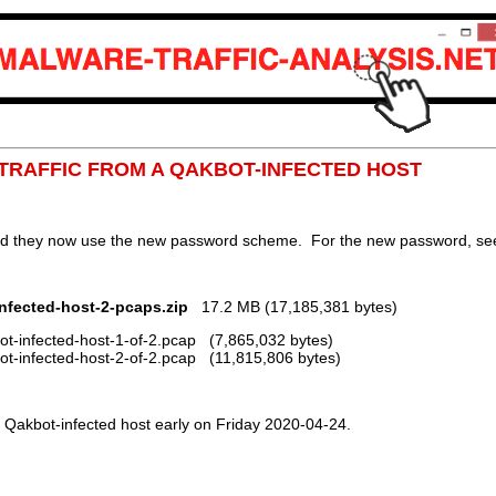
P TRAFFIC FROM A QAKBOT-INFECTED HOST
nd they now use the new password scheme. For the new password, see 
nfected-host-2-pcaps.zip
17.2 MB (17,185,381 bytes)
t-infected-host-1-of-2.pcap (7,865,032 bytes)
t-infected-host-2-of-2.pcap (11,815,806 bytes)
Qakbot-infected host early on Friday 2020-04-24.