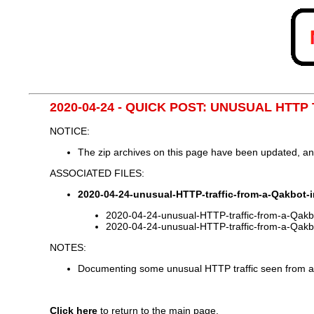
2020-04-24 - QUICK POST: UNUSUAL HTT
NOTICE:
The zip archives on this page have been updated, a
ASSOCIATED FILES:
2020-04-24-unusual-HTTP-traffic-from-a-Qakbot-i
2020-04-24-unusual-HTTP-traffic-from-a-Qakbo
2020-04-24-unusual-HTTP-traffic-from-a-Qakbo
NOTES:
Documenting some unusual HTTP traffic seen from a 
Click here
to return to the main page.