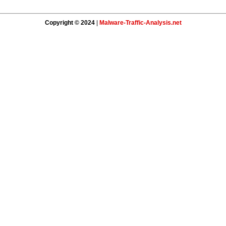
Copyright © 2024
|
Malware-Traffic-Analysis.net