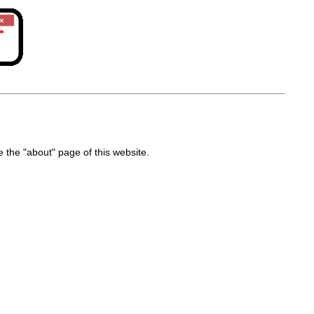
the "about" page of this website.