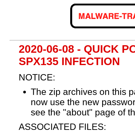
2020-06-08 - QUICK 
SPX135 INFECTION
NOTICE:
The zip archives on this
now use the new passwor
see the "about" page of th
ASSOCIATED FILES: