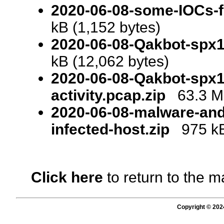
2020-06-08-some-IOCs-f
kB (1,152 bytes)
2020-06-08-Qakbot-spx
kB (12,062 bytes)
2020-06-08-Qakbot-spx1
activity.pcap.zip
63.3 MB
2020-06-08-malware-and
infected-host.zip
975 kB 
Click here
to return to the m
Copyright © 202