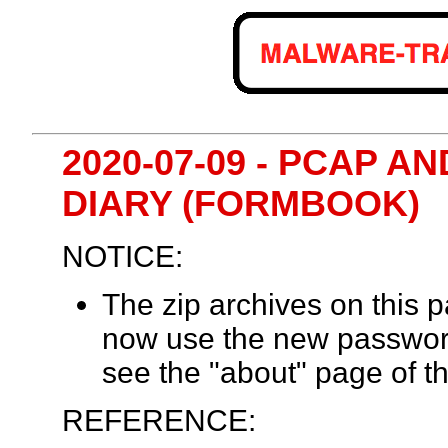
2020-07-09 - PCAP 
DIARY (FORMBOOK)
NOTICE:
The zip archives on this
now use the new passwor
see the "about" page of th
REFERENCE: