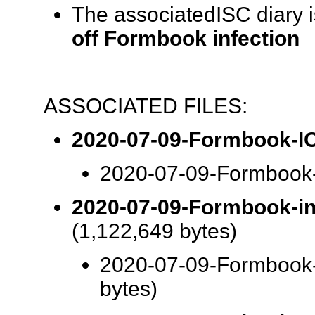
The associatedISC diary 
off Formbook infection
ASSOCIATED FILES:
2020-07-09-Formbook-IO
2020-07-09-Formbook-
2020-07-09-Formbook-inf
(1,122,649 bytes)
2020-07-09-Formbook-i
bytes)