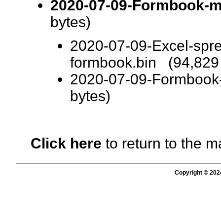
2020-07-09-Formbook-ma
bytes)
2020-07-09-Excel-spre
formbook.bin (94,829 
2020-07-09-Formbook
bytes)
Click here
to return to the m
Copyright © 202