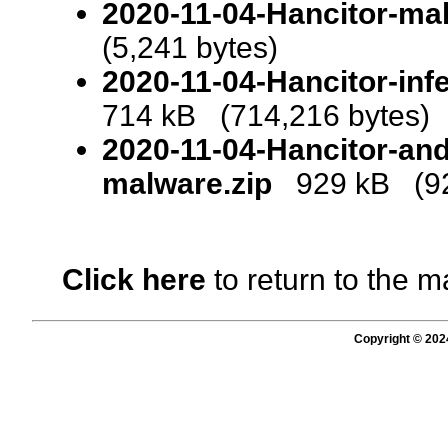
2020-11-04-Hancitor-ma
(5,241 bytes)
2020-11-04-Hancitor-infe
714 kB (714,216 bytes)
2020-11-04-Hancitor-and
malware.zip
929 kB (92
Click here
to return to the m
Copyright © 202