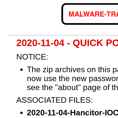
2020-11-04 - QUICK 
NOTICE:
The zip archives on this
now use the new passwor
see the "about" page of th
ASSOCIATED FILES:
2020-11-04-Hancitor-IOCs