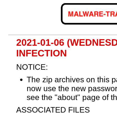
2021-01-06 (WEDNES
INFECTION
NOTICE:
The zip archives on this
now use the new passwor
see the "about" page of th
ASSOCIATED FILES