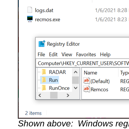
Shown above: Windows regist