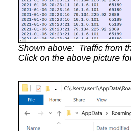
Shown above: Traffic from the
Click on the above picture fo