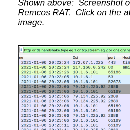
Shown above: Screenshot of
Remcos RAT. Click on the abo
image.