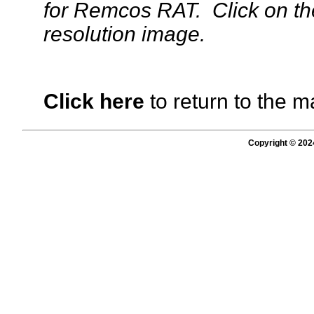
for Remcos RAT. Click on the
resolution image.
Click here
to return to the m
Copyright © 202