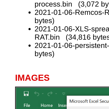
process.bin (3,072 by
2021-01-06-Remcos-RA
bytes)
2021-01-06-XLS-sprea
RAT.bin (34,816 byte
2021-01-06-persisten
bytes)
IMAGES