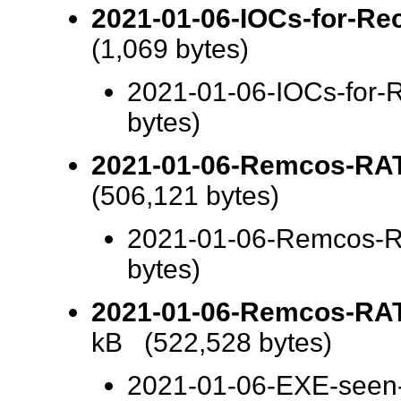
2021-01-06-IOCs-for-Rec
(1,069 bytes)
2021-01-06-IOCs-for-R
bytes)
2021-01-06-Remcos-RAT-
(506,121 bytes)
2021-01-06-Remcos-RA
bytes)
2021-01-06-Remcos-RAT-
kB (522,528 bytes)
2021-01-06-EXE-seen-