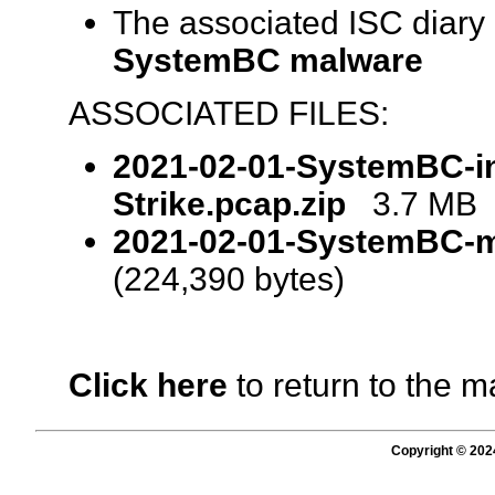
The associated ISC diary
SystemBC malware
ASSOCIATED FILES:
2021-02-01-SystemBC-in
Strike.pcap.zip
3.7 MB (
2021-02-01-SystemBC-ma
(224,390 bytes)
Click here
to return to the m
Copyright © 202