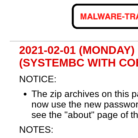
2021-02-01 (MONDAY) 
(SYSTEMBC WITH CO
NOTICE:
The zip archives on this
now use the new passwor
see the "about" page of th
NOTES: