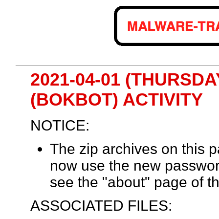
2021-04-01 (THURSDA
(BOKBOT) ACTIVITY
NOTICE:
The zip archives on this
now use the new passwor
see the "about" page of th
ASSOCIATED FILES: