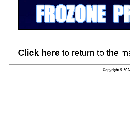
Click here
to return to the m
Copyright © 202