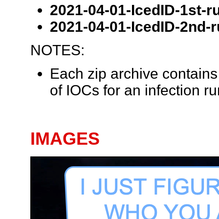
2021-04-01-IcedID-1st-ru
2021-04-01-IcedID-2nd-r
NOTES:
Each zip archive contains 
of IOCs for an infection ru
IMAGES