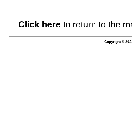
Click here
to return to the m
Copyright © 202