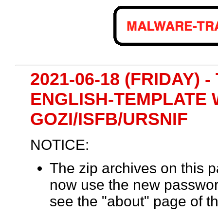
2021-06-18 (FRIDAY) 
ENGLISH-TEMPLATE
GOZI/ISFB/URSNIF
NOTICE:
The zip archives on this
now use the new passwor
see the "about" page of th