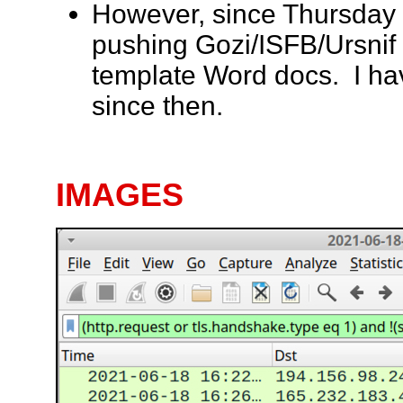
However, since Thursday
pushing Gozi/ISFB/Ursnif 
template Word docs. I ha
since then.
IMAGES