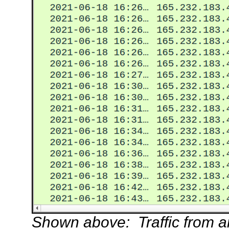
Shown above: Traffic from an 