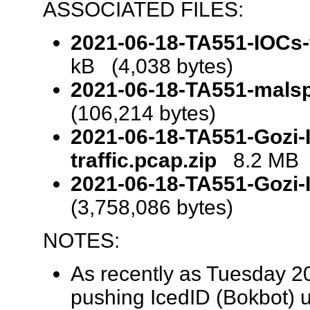
ASSOCIATED FILES:
2021-06-18-TA551-IOCs-f
kB (4,038 bytes)
2021-06-18-TA551-mals
(106,214 bytes)
2021-06-18-TA551-Gozi-I
traffic.pcap.zip
8.2 MB (
2021-06-18-TA551-Gozi-
(3,758,086 bytes)
NOTES:
As recently as Tuesday 2
pushing IcedID (Bokbot) 