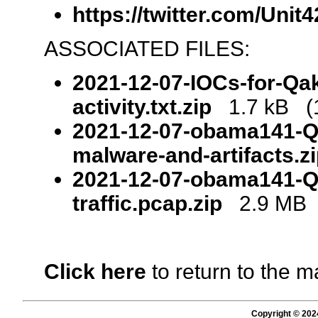
https://twitter.com/Uni
ASSOCIATED FILES:
2021-12-07-IOCs-for-Qa
activity.txt.zip
1.7 kB (1
2021-12-07-obama141-Q
malware-and-artifacts.z
2021-12-07-obama141-Q
traffic.pcap.zip
2.9 MB (
Click here
to return to the m
Copyright © 202