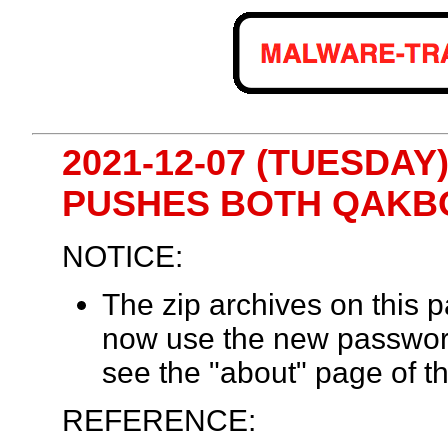
2021-12-07 (TUESDA
PUSHES BOTH QAKB
NOTICE:
The zip archives on this
now use the new passwor
see the "about" page of th
REFERENCE: