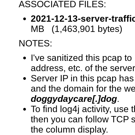
ASSOCIATED FILES:
2021-12-13-server-traffi
MB (1,463,901 bytes)
NOTES:
I've sanitized this pcap 
address, etc. of the serve
Server IP in this pcap h
and the domain for the w
doggydaycare[.]dog
.
To find log4j activity, use 
then you can follow TCP 
the column display.