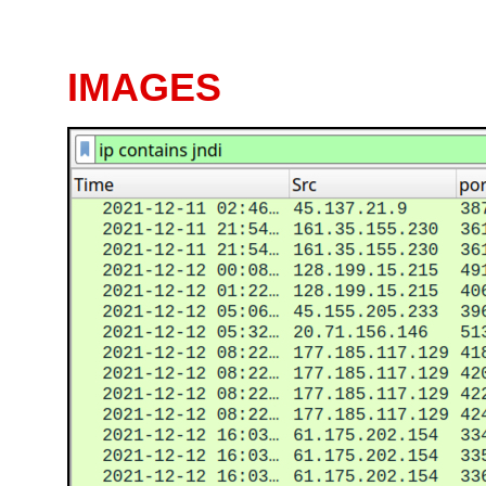
IMAGES