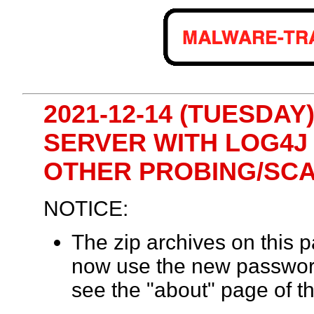
2021-12-14 (TUESDAY
SERVER WITH LOG4J
OTHER PROBING/SC
NOTICE:
The zip archives on this
now use the new passwor
see the "about" page of th