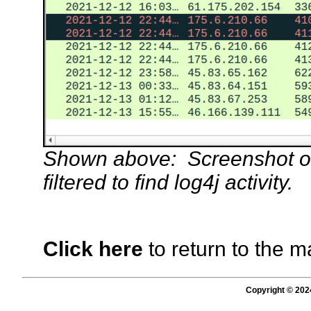
Shown above: Screenshot of 
filtered to find log4j activity.
Click here
to return to the m
Copyright © 202