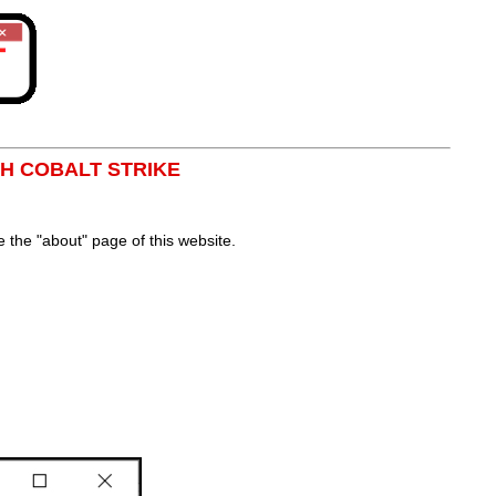
TH COBALT STRIKE
the "about" page of this website.