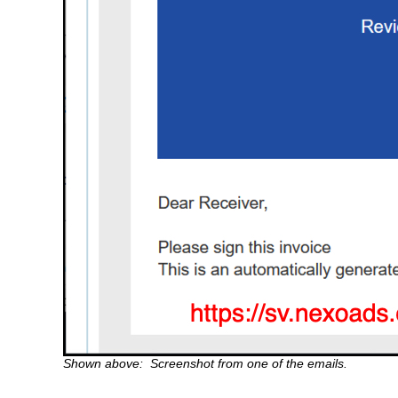
Shown above: Screenshot from one of the emails.