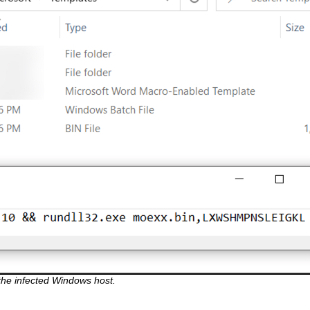
the infected Windows host.