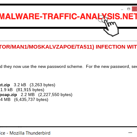
NITOR/MAN1/MOSKALVZAPOE/TA511) INFECTION WI
nd they now use the new password scheme. For the new password, see 
t.zip
3.2 kB (3,263 bytes)
.9 kB (81,915 bytes)
.pcap.zip
2.2 MB (2,227,550 bytes)
 MB (6,435,737 bytes)