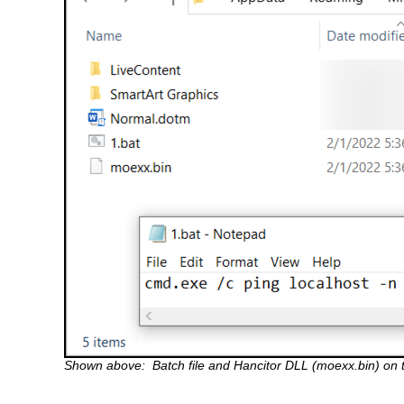
Shown above: Batch file and Hancitor DLL (moexx.bin) on 