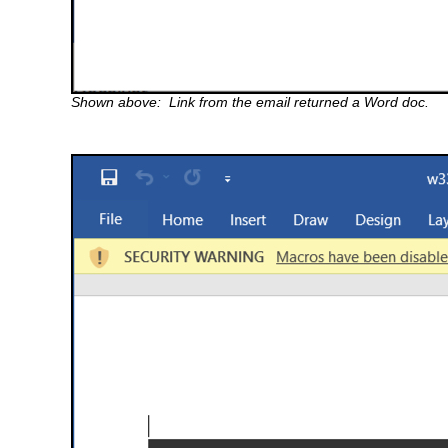
Shown above: Link from the email returned a Word doc.