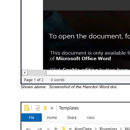
Shown above: Screenshot of the Hancitor Word doc.