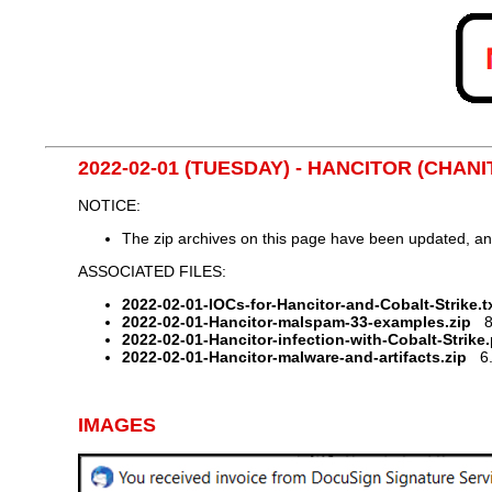
2022-02-01 (TUESDAY) - HANCITOR (CHA
NOTICE:
The zip archives on this page have been updated, a
ASSOCIATED FILES:
2022-02-01-IOCs-for-Hancitor-and-Cobalt-Strike.tx
2022-02-01-Hancitor-malspam-33-examples.zip
81
2022-02-01-Hancitor-infection-with-Cobalt-Strike
2022-02-01-Hancitor-malware-and-artifacts.zip
6.4
IMAGES