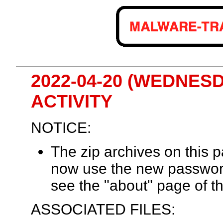
2022-04-20 (WEDNES
ACTIVITY
NOTICE:
The zip archives on this
now use the new passwor
see the "about" page of th
ASSOCIATED FILES: