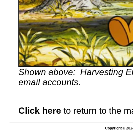
Shown above: Harvesting E
email accounts.
Click here
to return to the m
Copyright © 202