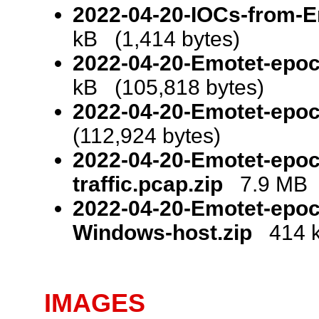
2022-04-20-IOCs-from-Em
kB (1,414 bytes)
2022-04-20-Emotet-epo
kB (105,818 bytes)
2022-04-20-Emotet-epoc
(112,924 bytes)
2022-04-20-Emotet-epoc
traffic.pcap.zip
7.9 MB (
2022-04-20-Emotet-epoc
Windows-host.zip
414 k
IMAGES