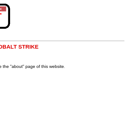
OBALT STRIKE
the "about" page of this website.