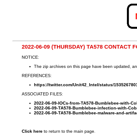
2022-06-09 (THURSDAY) TA578 CONTACT
NOTICE:
The zip archives on this page have been updated, a
REFERENCES:
https://twitter.com/Unit42_Intel/status/15352678
ASSOCIATED FILES:
2022-06-09-IOCs-from-TA578-Bumblebee-with-Cobal
2022-06-09-TA578-Bumblebee-infection-with-Coba
2022-06-09-TA578-Bumblebee-malware-and-artifac
Click here
to return to the main page.