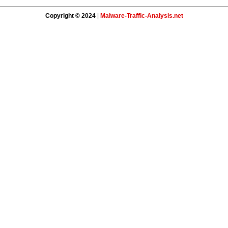
Copyright © 2024
|
Malware-Traffic-Analysis.net