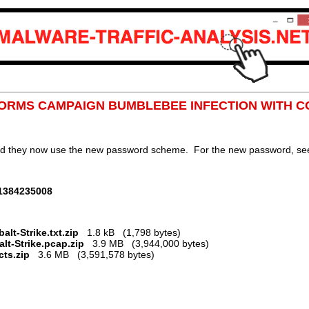
 FORMS CAMPAIGN BUMBLEBEE INFECTION WITH C
nd they now use the new password scheme. For the new password, see 
01384235008
t-Strike.txt.zip
1.8 kB (1,798 bytes)
lt-Strike.pcap.zip
3.9 MB (3,944,000 bytes)
ts.zip
3.6 MB (3,591,578 bytes)