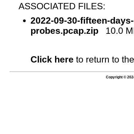
ASSOCIATED FILES:
2022-09-30-fifteen-days
probes.pcap.zip
10.0 MB
Click here
to return to th
Copyright © 202