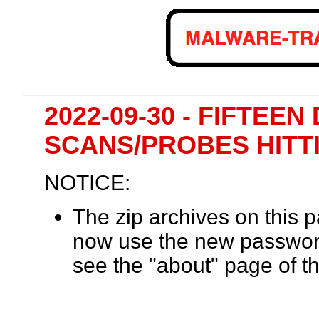
2022-09-30 - FIFTEE
SCANS/PROBES HITT
NOTICE:
The zip archives on this
now use the new passwor
see the "about" page of th