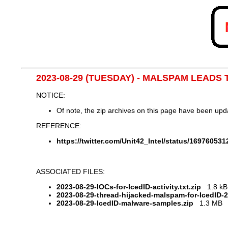
2023-08-29 (TUESDAY) - MALSPAM LEADS 
NOTICE:
Of note, the zip archives on this page have been up
REFERENCE:
https://twitter.com/Unit42_Intel/status/16976053
ASSOCIATED FILES:
2023-08-29-IOCs-for-IcedID-activity.txt.zip
1.8 kB 
2023-08-29-thread-hijacked-malspam-for-IcedID-
2023-08-29-IcedID-malware-samples.zip
1.3 MB (