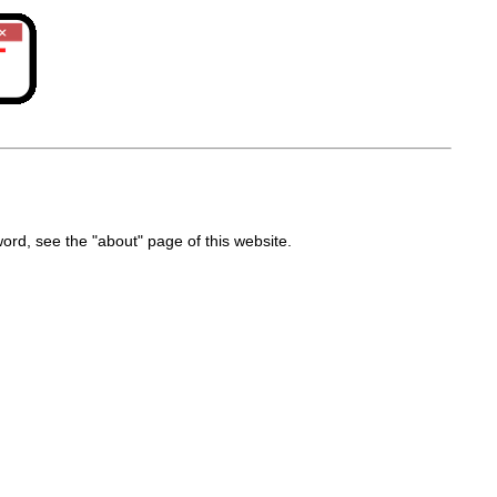
d, see the "about" page of this website.