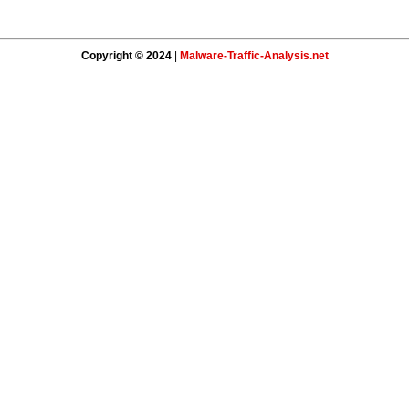
Copyright © 2024
|
Malware-Traffic-Analysis.net