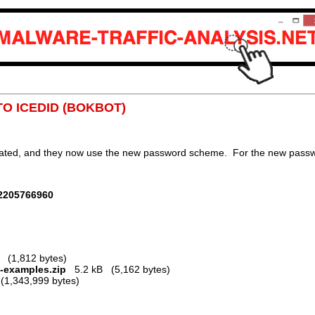
TO ICEDID (BOKBOT)
dated, and they now use the new password scheme. For the new passwor
12205766960
(1,812 bytes)
2-examples.zip
5.2 kB (5,162 bytes)
1,343,999 bytes)