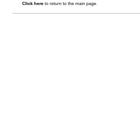
Click here
to return to the main page.